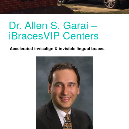
SERVICES
LINGUAL
Dr. Allen S. Garai –
INVISALIGN
iBracesVIP Centers
INVISALIGN TEEN (UNDER 20) NORTHERN VA
Accelerated invisalign & invisible lingual braces
PEDIATRIC ORTHODONTICS
CONTACT