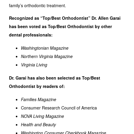
family’s orthodontic treatment.
Recognized as “Top/Best Orthodontist” Dr. Allen Garai
has been voted as Top/Best Orthodontist by other
dental professionals:
Washingtonian Magazine
Northern Virginia Magazine
Virginia Living
Dr. Garai has also been selected as Top/Best
Orthodontist by readers of:
Families Magazine
Consumer Research Council of America
NOVA Living Magazine
Health and Beauty
Washington Consumer Checkbook Magazine