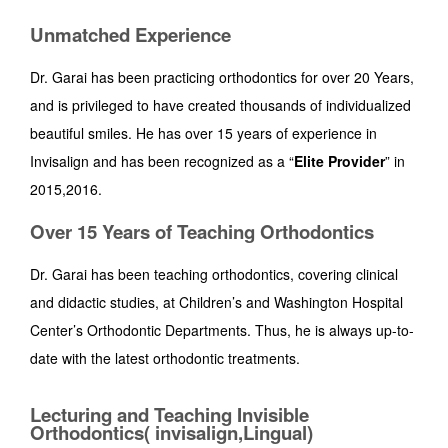
Unmatched Experience
Dr. Garai has been practicing orthodontics for over 20 Years,
and is privileged to have created thousands of individualized
beautiful smiles. He has over 15 years of experience in
Invisalign and has been recognized as a “
Elite
Provider
” in
2015,2016.
Over 15 Years of Teaching Orthodontics
Dr. Garai has been teaching orthodontics, covering clinical
and didactic studies, at Children’s and Washington Hospital
Center’s Orthodontic Departments. Thus, he is always up-to-
date with the latest orthodontic treatments.
Lecturing and Teaching Invisible
Orthodontics( invisalign,Lingual)