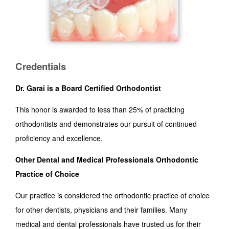
Credentials
Dr. Garai is a Board Certified Orthodontist
This honor is awarded to less than 25% of practicing
orthodontists and demonstrates our pursuit of continued
proficiency and excellence.
Other Dental and Medical Professionals Orthodontic
Practice of Choice
Our practice is considered the orthodontic practice of choice
for other dentists, physicians and their families. Many
medical and dental professionals have trusted us for their