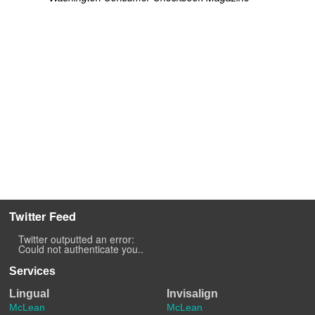
Twitter Feed
Twitter outputted an error:
Could not authenticate you..
Services
Lingual
Invisalign
McLean
McLean