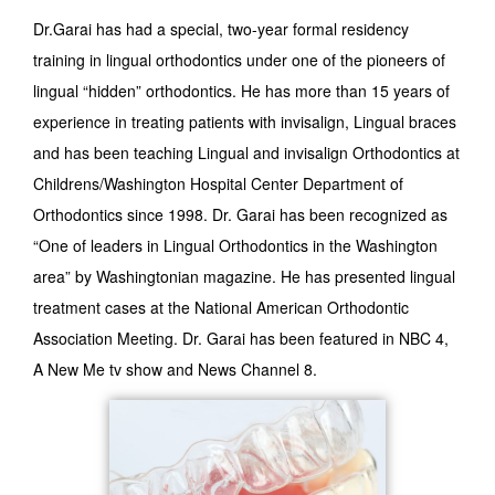
Dr.Garai has had a special, two-year formal residency
training in lingual orthodontics under one of the pioneers of
lingual “hidden” orthodontics. He has more than 15 years of
experience in treating patients with invisalign, Lingual braces
and has been teaching Lingual and invisalign Orthodontics at
Childrens/Washington Hospital Center Department of
Orthodontics since 1998. Dr. Garai has been recognized as
“One of leaders in Lingual Orthodontics in the Washington
area” by Washingtonian magazine. He has presented lingual
treatment cases at the National American Orthodontic
Association Meeting. Dr. Garai has been featured in NBC 4,
A New Me tv show and News Channel 8.