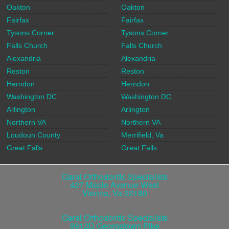
Oakton
Oakton
Fairfax
Fairfax
Tysons Corner
Tysons Corner
Falls Church
Falls Church
Alexandria
Alexandria
Reston
Reston
Herndon
Herndon
Washington DC
Washington DC
Arlington
Arlington
Northern VA
Northern VA
Loudoun County
Merrifield, Va
Great Falls
Great Falls
Garai Orthodontic Specialists
427 Maple Avenue West
Vienna
,
Va
22180
Garai Orthodontic Specialists
9912D Georgetown Pike