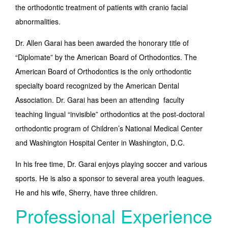
the orthodontic treatment of patients with cranio facial
abnormalities.
Dr. Allen Garai has been awarded the honorary title of
“Diplomate” by the American Board of Orthodontics. The
American Board of Orthodontics is the only orthodontic
specialty board recognized by the American Dental
Association. Dr. Garai has been an attending faculty
teaching lingual “invisible” orthodontics at the post-doctoral
orthodontic program of Children’s National Medical Center
and Washington Hospital Center in Washington, D.C.
In his free time, Dr. Garai enjoys playing soccer and various
sports. He is also a sponsor to several area youth leagues.
He and his wife, Sherry, have three children.
Professional Experience