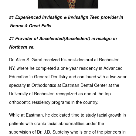
#1 Experienced Invisalign & Invisalign Teen provider in
Vienna & Great Falls
#1 Provider of Accelerated(Acceledent) invisalign in
Northern va.
Dr. Allen S. Garai received his post-doctoral at Rochester,
NY, where he completed a one-year residency in Advanced
Education in General Dentistry and continued with a two-year
specialty in Orthodontics at Eastman Dental Center at the
University of Rochester, recognized as one of the top
orthodontic residency programs in the country.
While at Eastman, he dedicated time to study facial growth in
patients with cranio facial abnormalities under the
supervision of Dr. J.D. Subtelny who is one of the pioneers in