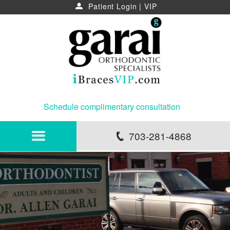
Patient Login
|
VIP
u
Schedule complimentary consultation
703-281-4868
p
HOME
ABOUT
NEWS