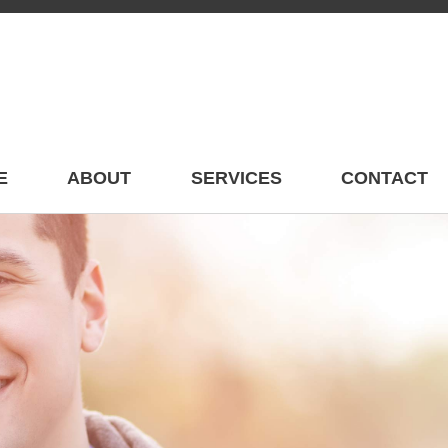
E
ABOUT
SERVICES
CONTACT