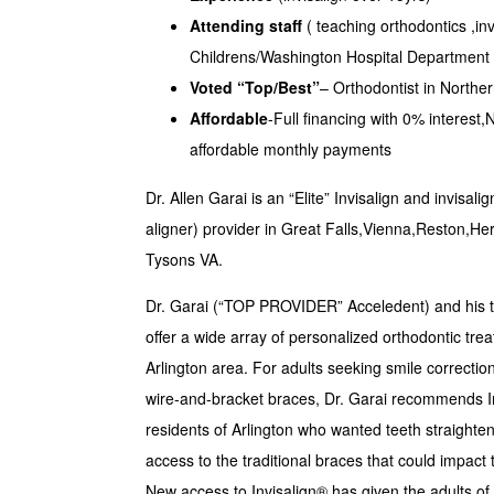
Attending staff
( teaching orthodontics ,inv
Childrens/Washington Hospital Department 
Voted “Top/Best”
– Orthodontist in Norther
Affordable
-Full financing with 0% inter
affordable monthly payments
Dr. Allen Garai is an “Elite” Invisalign and invisali
aligner) provider in Great Falls,Vienna,Reston,H
Tysons VA.
Dr. Garai (“TOP PROVIDER” Acceledent) and his te
offer a wide array of personalized orthodontic trea
Arlington area. For adults seeking smile correction
wire-and-bracket braces, Dr. Garai recommends Inv
residents of Arlington who wanted teeth straighte
access to the traditional braces that could impact
New access to Invisalign® has given the adults of 