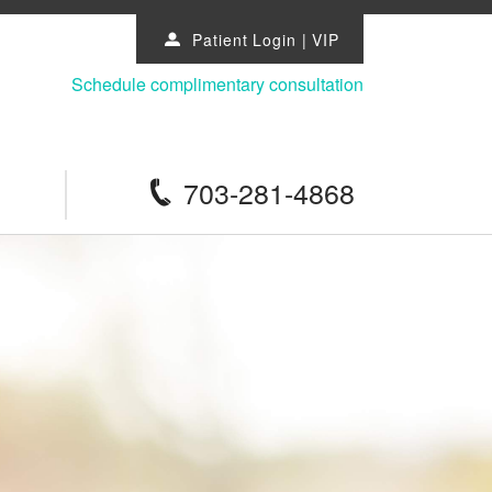
Patient Login
|
VIP
u
Schedule complimentary consultation
703-281-4868
p