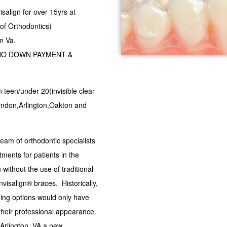
isalign for over 15yrs at
of Orthodontics)
n Va.
est,NO DOWN PAYMENT &
gn teen/under 20(invisible clear
erndon,Arlington,Oakton and
am of orthodontic specialists
tments for patients in the
 without the use of traditional
isalign® braces. Historically,
ning options would only have
 their professional appearance.
Arlington, VA a new,