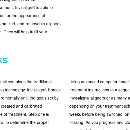
atment. Invisalign® is able to
nds, or the appearance of
customized, and removable aligners
 They will help fulfill your
.
ks
ign® combines the traditional
Using advanced computer imaging
ng technology. Invisalign® braces
treatment instructions to a seque
crementally until the goals set by
Invisalign® aligners or as many a
e created and calibrated
depending on your treatment sche
ge of treatment. Step one is
weeks before being switched, onl
rai to determine the proper
flossing. As you progress and cha