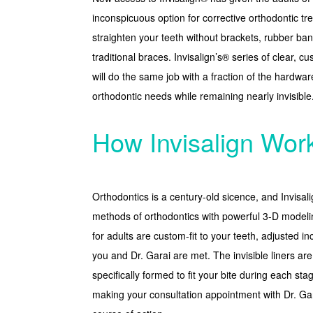
inconspicuous option for corrective orthodontic tre
straighten your teeth without brackets, rubber ba
traditional braces. Invisalign’s® series of clear, 
will do the same job with a fraction of the hardware.
orthodontic needs while remaining nearly invisible
How Invisalign Wor
Orthodontics is a century-old sicence, and Invisal
methods of orthodontics with powerful 3-D modeli
for adults are custom-fit to your teeth, adjusted in
you and Dr. Garai are met. The invisible liners ar
specifically formed to fit your bite during each sta
making your consultation appointment with Dr. Ga