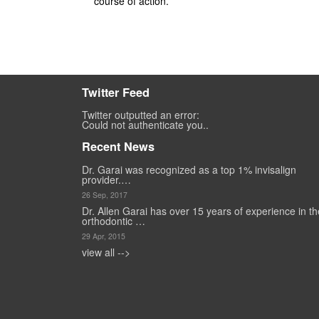
course of action.
Twitter Feed
Twitter outputted an error:
Could not authenticate you..
Recent News
Dr. Garai was recognized as a top 1% invisalign
provider.…
26 Sep, 2017
Dr. Allen Garai has over 15 years of experience in th
orthodontic …
29 Apr, 2015
view all -->