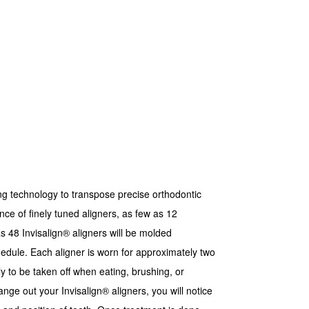
 technology to transpose precise orthodontic
nce of finely tuned aligners, as few as 12
s 48 Invisalign® aligners will be molded
dule. Each aligner is worn for approximately two
y to be taken off when eating, brushing, or
nge out your Invisalign® aligners, you will notice