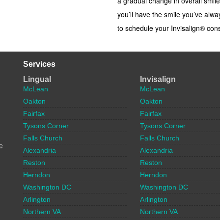
a gradual change in overall smile
you’ll have the smile you’ve alw
to schedule your Invisalign® cons
Services
Lingual
Invisalign
McLean
McLean
Oakton
Oakton
Fairfax
Fairfax
Tysons Corner
Tysons Corner
Falls Church
Falls Church
e
Alexandria
Alexandria
Reston
Reston
Herndon
Herndon
Washington DC
Washington DC
Arlington
Arlington
Northern VA
Northern VA