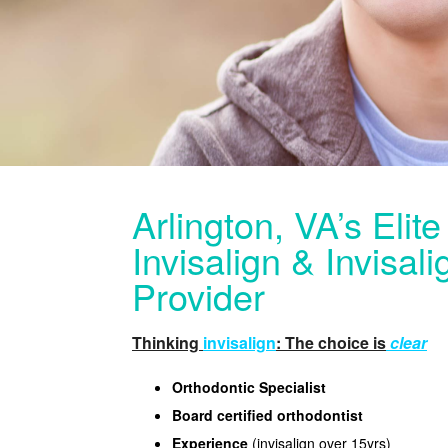
Arlington, VA’s Elit
Invisalign & Invisal
Provider
Thinking
invisalign
: The choice is
clear
Orthodontic Specialist
Board certified orthodontist
Experience
(invisalign over 15yrs)