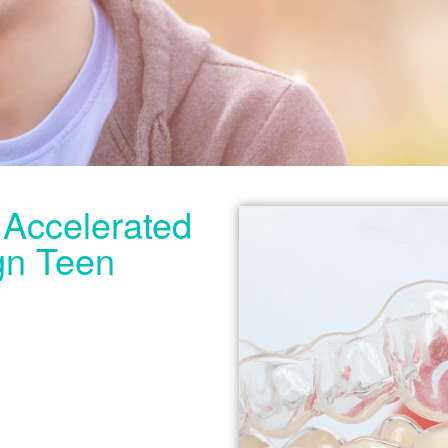
e Accelerated
ign Teen