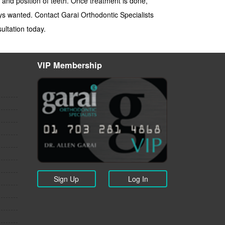
 and position of teeth. Once treatment is done,
ays wanted. Contact Garai Orthodontic Specialists
ultation today.
VIP Membership
Sign Up
Log In