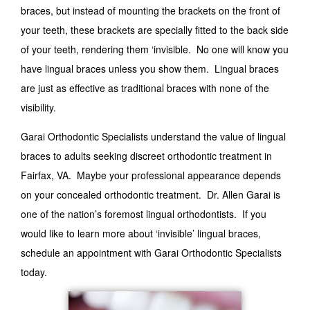
braces, but instead of mounting the brackets on the front of
your teeth, these brackets are specially fitted to the back side
of your teeth, rendering them ‘invisible. No one will know you
have lingual braces unless you show them. Lingual braces
are just as effective as traditional braces with none of the
visibility.
Garai Orthodontic Specialists understand the value of lingual
braces to adults seeking discreet orthodontic treatment in
Fairfax, VA. Maybe your professional appearance depends
on your concealed orthodontic treatment. Dr. Allen Garai is
one of the nation’s foremost lingual orthodontists. If you
would like to learn more about ‘invisible’ lingual braces,
schedule an appointment with Garai Orthodontic Specialists
today.