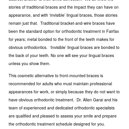
stories of traditional braces and the impact they can have on
appearance, and with ‘invisible’ lingual braces, those stories
remain just that. Traditional bracket-and-wire braces have
been the standard option for orthodontic treatment in Fairfax
for years; metal bonded to the front of the teeth makes for
obvious orthodontics. ‘Invisible’ lingual braces are bonded to
the back of your teeth. No one will see your lingual braces
unless you show them.
This cosmetic alternative to front-mounted braces is
recommended for adults who must maintain professional
appearances for work, or simply because they do not want to
have obvious orthodontic treatment. Dr. Allen Garai and his
team of experienced and dedicated orthodontic specialists
are qualified and pleased to assess your smile and prepare
the orthodontic treatment schedule designed for you.