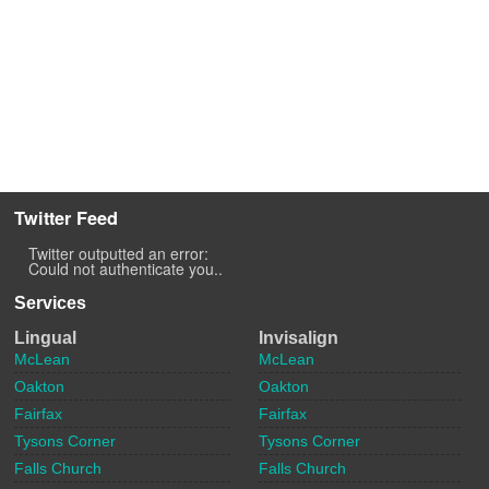
Twitter Feed
Twitter outputted an error:
Could not authenticate you..
Services
Lingual
Invisalign
McLean
McLean
Oakton
Oakton
Fairfax
Fairfax
Tysons Corner
Tysons Corner
Falls Church
Falls Church