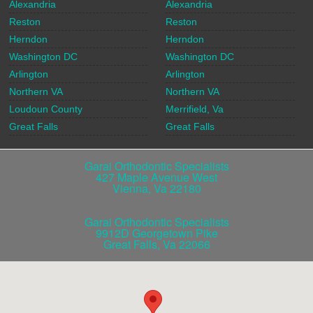
Alexandria
Alexandria
Reston
Reston
Herndon
Herndon
Washington DC
Washington DC
Arlington
Arlington
Northern VA
Northern VA
Loudoun County
Merrifield, Va
Great Falls
Great Falls
Garai Orthodontic Specialists
427 Maple Avenue West
Vienna
,
Va
22180
Garai Orthodontic Specialists
9912D Georgetown Pike
Great Falls
,
Va
22066