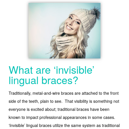
What are ‘invisible’
lingual braces?
Traditionally, metal-and-wire braces are attached to the front
side of the teeth, plain to see. That visibility is something not
everyone is excited about; traditional braces have been
known to impact professional appearances in some cases.
‘Invisible’ lingual braces utilize the same system as traditional