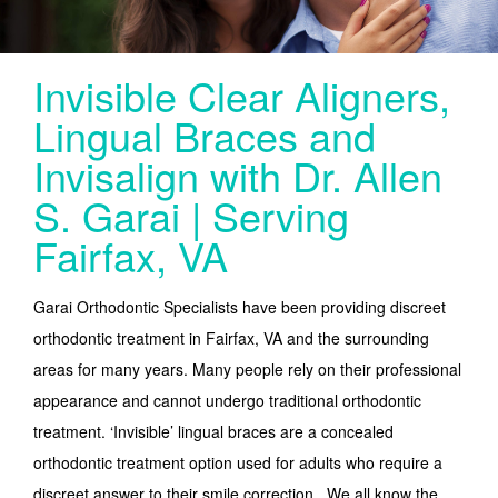
SERVICES
LINGUAL
Invisible Clear Aligners,
INVISALIGN
Lingual Braces and
INVISALIGN TEEN (UNDER 20) NORTHERN VA
Invisalign with Dr. Allen
PEDIATRIC ORTHODONTICS
S. Garai | Serving
Fairfax, VA
CONTACT
Garai Orthodontic Specialists have been providing discreet
orthodontic treatment in Fairfax, VA and the surrounding
areas for many years. Many people rely on their professional
appearance and cannot undergo traditional orthodontic
treatment. ‘Invisible’ lingual braces are a concealed
orthodontic treatment option used for adults who require a
discreet answer to their smile correction. We all know the