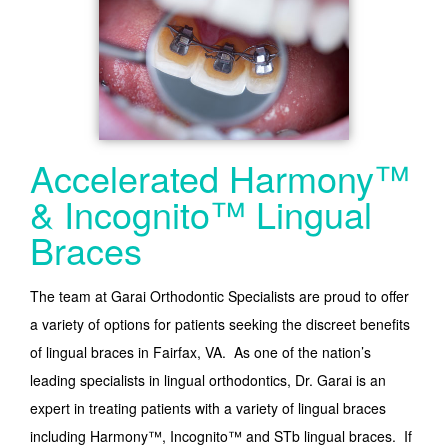
Accelerated Harmony™
& Incognito™ Lingual
Braces
The team at Garai Orthodontic Specialists are proud to offer
a variety of options for patients seeking the discreet benefits
of lingual braces in Fairfax, VA. As one of the nation’s
leading specialists in lingual orthodontics, Dr. Garai is an
expert in treating patients with a variety of lingual braces
including Harmony™, Incognito™ and STb lingual braces. If