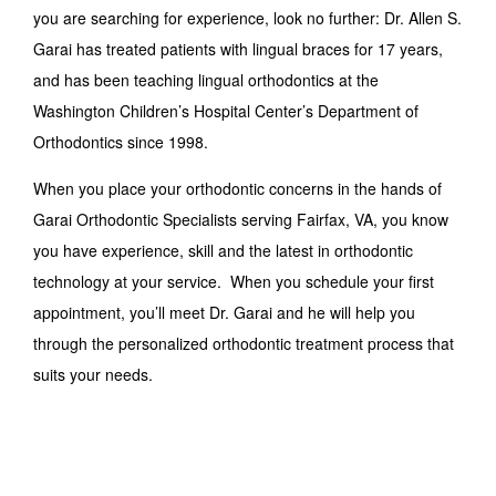
you are searching for experience, look no further: Dr. Allen S.
Garai has treated patients with lingual braces for 17 years,
and has been teaching lingual orthodontics at the
Washington Children’s Hospital Center’s Department of
Orthodontics since 1998.
When you place your orthodontic concerns in the hands of
Garai Orthodontic Specialists serving Fairfax, VA, you know
you have experience, skill and the latest in orthodontic
technology at your service. When you schedule your first
appointment, you’ll meet Dr. Garai and he will help you
through the personalized orthodontic treatment process that
suits your needs.