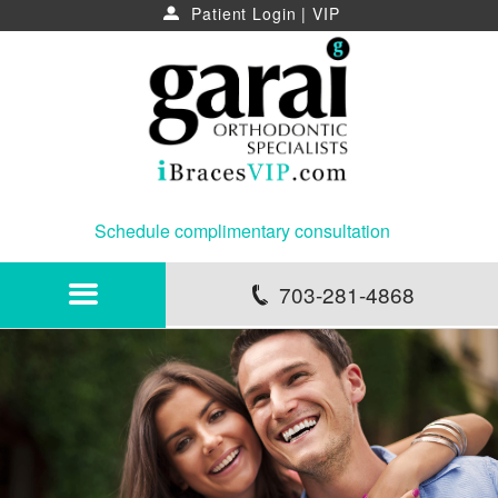
Patient Login
|
VIP
u
Schedule complimentary consultation
703-281-4868
p
HOME
ABOUT
NEWS