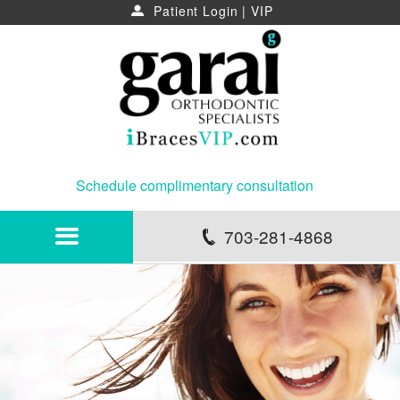
Patient Login
|
VIP
u
Schedule complimentary consultation
703-281-4868
p
HOME
ABOUT
NEWS