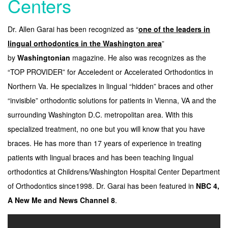
Centers
Dr. Allen Garai has been recognized as “
one of the leaders in
lingual orthodontics in the Washington area
”
by
Washingtonian
magazine. He also was recognizes as the
“TOP PROVIDER” for Acceledent or Accelerated Orthodontics in
Northern Va. He specializes in lingual “hidden” braces and other
“invisible” orthodontic solutions for patients in Vienna, VA and the
surrounding Washington D.C. metropolitan area. With this
specialized treatment, no one but you will know that you have
braces. He has more than 17 years of experience in treating
patients with lingual braces and has been teaching lingual
orthodontics at Childrens/Washington Hospital Center Department
of Orthodontics since1998. Dr. Garai has been featured in
NBC 4,
A New Me and News Channel 8
.