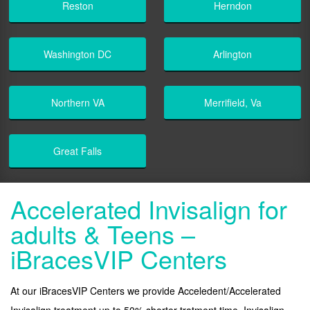
Reston
Herndon
Washington DC
Arlington
Northern VA
Merrifield, Va
Great Falls
Accelerated Invisalign for
adults & Teens –
iBracesVIP Centers
At our iBracesVIP Centers we provide Acceledent/Accelerated
Invisalign treatment up to 50% shorter tratment time. Invisalign