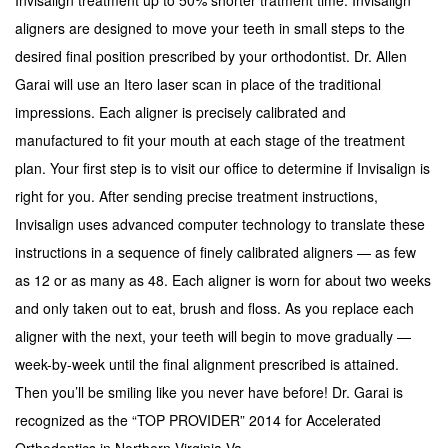
aligners are designed to move your teeth in small steps to the
desired final position prescribed by your orthodontist. Dr. Allen
Garai will use an Itero laser scan in place of the traditional
impressions. Each aligner is precisely calibrated and
manufactured to fit your mouth at each stage of the treatment
plan. Your first step is to visit our office to determine if Invisalign is
right for you. After sending precise treatment instructions,
Invisalign uses advanced computer technology to translate these
instructions in a sequence of finely calibrated aligners — as few
as 12 or as many as 48. Each aligner is worn for about two weeks
and only taken out to eat, brush and floss. As you replace each
aligner with the next, your teeth will begin to move gradually —
week-by-week until the final alignment prescribed is attained.
Then you’ll be smiling like you never have before! Dr. Garai is
recognized as the “TOP PROVIDER” 2014 for Accelerated
Orthodontics in Northern Virginia,Va.