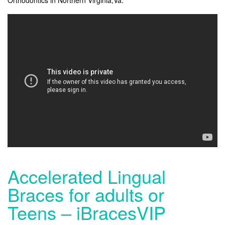
Accelerated Lingual
Braces for adults or
Teens – iBracesVIP