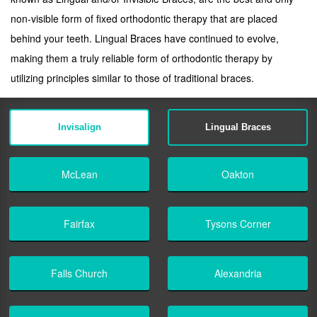
non-visible form of fixed orthodontic therapy that are placed
behind your teeth. Lingual Braces have continued to evolve,
making them a truly reliable form of orthodontic therapy by
utilizing principles similar to those of traditional braces.
Invisalign
Lingual Braces
McLean
Oakton
Fairfax
Tysons Corner
Falls Church
Alexandria