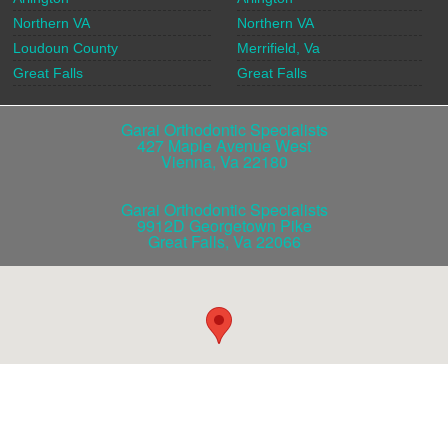
Northern VA
Northern VA
Loudoun County
Merrifield, Va
Great Falls
Great Falls
Garai Orthodontic Specialists
427 Maple Avenue West
Vienna
,
Va
22180
Garai Orthodontic Specialists
9912D Georgetown Pike
Great Falls
,
Va
22066