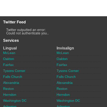
Twitter Feed
Twitter outputted an error:
Could not authenticate you..
Services
Lingual
Invisalign
McLean
McLean
Oakton
Oakton
Fairfax
Fairfax
Tysons Corner
Tysons Corner
Falls Church
Falls Church
Alexandria
Alexandria
Reston
Reston
Herndon
Herndon
Washington DC
Washington DC
Arlington
Arlington