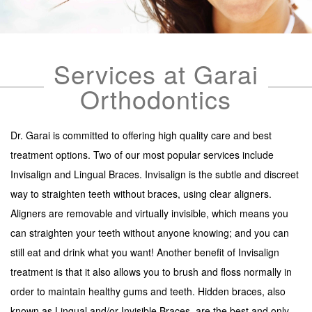
SERVICES
LINGUAL
Services at Garai
INVISALIGN
Orthodontics
INVISALIGN TEEN (UNDER 20) NORTHERN VA
PEDIATRIC ORTHODONTICS
Dr. Garai is committed to offering high quality care and best
CONTACT
treatment options. Two of our most popular services include
Invisalign and Lingual Braces. Invisalign is the subtle and discreet
way to straighten teeth without braces, using clear aligners.
Aligners are removable and virtually invisible, which means you
can straighten your teeth without anyone knowing; and you can
still eat and drink what you want! Another benefit of Invisalign
treatment is that it also allows you to brush and floss normally in
order to maintain healthy gums and teeth. Hidden braces, also
known as Lingual and/or Invisible Braces, are the best and only