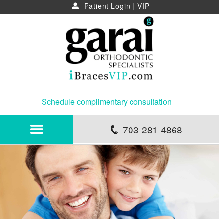
Patient Login
|
VIP
u
Schedule complimentary consultation
703-281-4868
p
HOME
ABOUT
NEWS