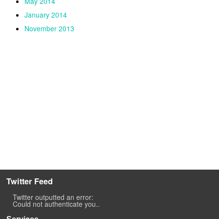
May 2014
January 2014
November 2013
Twitter Feed
Twitter outputted an error:
Could not authenticate you..