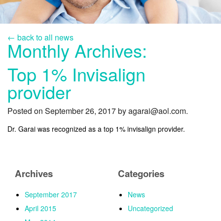
SERVICES
LINGUAL
← back to all news
Monthly Archives:
INVISALIGN
INVISALIGN TEEN (UNDER 20) NORTHERN VA
Top 1% Invisalign
provider
PEDIATRIC ORTHODONTICS
CONTACT
Posted on September 26, 2017 by agarai@aol.com.
Dr. Garai was recognized as a top 1% invisalign provider.
Archives
Categories
September 2017
News
April 2015
Uncategorized