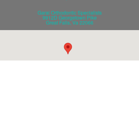
Garai Orthodontic Specialists
9912D Georgetown Pike
Great Falls
,
Va
22066
©2026 Garai Orthodontics / iBraces VIP All Rights Reserved.
Website Design
by ZENMAN
b
f
t
g