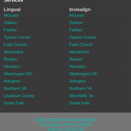
Services
Lingual
Invisalign
McLean
McLean
Oakton
Oakton
Fairfax
Fairfax
Tysons Corner
Tysons Corner
Falls Church
Falls Church
Alexandria
Alexandria
Reston
Reston
Herndon
Herndon
Washington DC
Washington DC
Arlington
Arlington
Northern VA
Northern VA
Loudoun County
Merrifield, Va
Great Falls
Great Falls
Garai Orthodontic Specialists
427 Maple Avenue West
Vienna
,
Va
22180